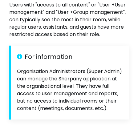
Users with "access to all content" or "User +User
management" and "User +Group management",
can typically see the most in their room, while
regular users, assistants, and guests have more
restricted access based on their role.
For information
Organisation Administrators (Super Admin)
can manage the Sherpany application at
the organisational level. They have full
access to user management and reports,
but no access to individual rooms or their
content (meetings, documents, etc.).