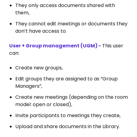
They only access documents shared with
them,
They cannot edit meetings or documents they
don’t have access to.
User + Group management (UGM) -
This user
can:
Create new groups,
Edit groups they are assigned to as “Group
Managers”,
Create new meetings (depending on the room
model: open or closed),
Invite participants to meetings they create,
Upload and share documents in the Library.