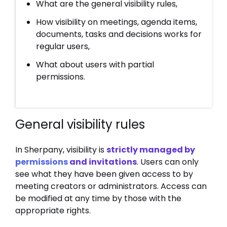
What are the general visibility rules,
How visibility on meetings, agenda items,
documents, tasks and decisions works for
regular users,
What about users with partial
permissions.
General visibility rules
In Sherpany, visibility is
strictly managed by
permissions
and invitations
. Users can only
see what they have been given access to by
meeting creators or administrators. Access can
be modified at any time by those with the
appropriate rights.