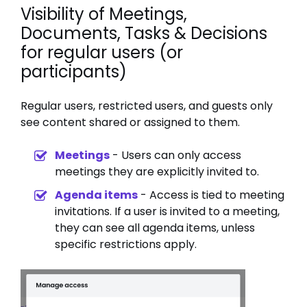
Visibility of Meetings,
Documents, Tasks & Decisions
for regular users (or
participants)
Regular users, restricted users, and guests only
see content shared or assigned to them.
Meetings
- Users can only access
meetings they are explicitly invited to.
Agenda items
- Access is tied to meeting
invitations. If a user is invited to a meeting,
they can see all agenda items, unless
specific restrictions apply.