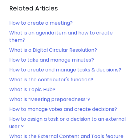
Related Articles
How to create a meeting?
What is an agenda item and how to create
them?
What is a Digital Circular Resolution?
How to take and manage minutes?
How to create and manage tasks & decisions?
What is the contributor's function?
What is Topic Hub?
What is “Meeting preparedness”?
How to manage votes and create decisions?
How to assign a task or a decision to an external
user ?
What is the External Content and Tools feature