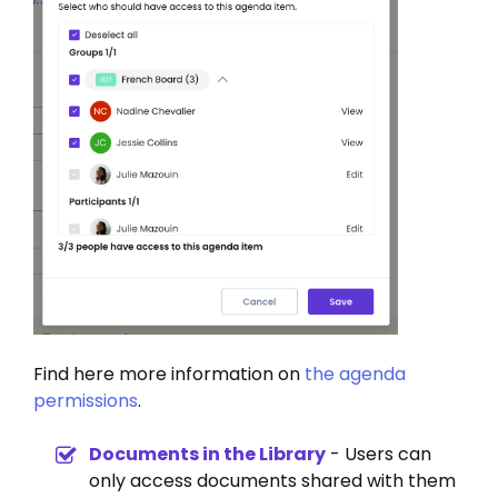
Find here more information on
the agenda
permissions
.
Documents in the Library
- Users can
only access documents shared with them