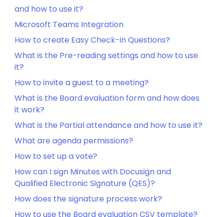
and how to use it?
Microsoft Teams Integration
How to create Easy Check-in Questions?
What is the Pre-reading settings and how to use
it?
How to invite a guest to a meeting?
What is the Board evaluation form and how does
it work?
What is the Partial attendance and how to use it?
What are agenda permissions?
How to set up a vote?
How can I sign Minutes with Docusign and
Qualified Electronic Signature (QES)?
How does the signature process work?
How to use the Board evaluation CSV template?