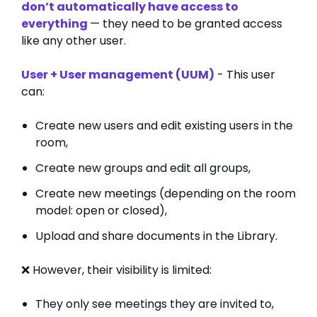
don’t automatically have access to
everything
— they need to be granted access
like any other user.
User + User management (UUM)
- This user
can:
Create new users and edit existing users in the
room,
Create new groups and edit all groups,
Create new meetings (depending on the room
model: open or closed),
Upload and share documents in the Library.
❌ However, their visibility is limited:
They only see meetings they are invited to,