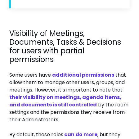
Visibility of Meetings,
Documents, Tasks & Decisions
for users with partial
permissions
Some users have
additional permissions
that
allow them to manage other users, groups, and
meetings. However, it’s important to note that
their visibility on meetings, agenda items,
and documents is still controlled
by the room
settings and the permissions they receive from
their Administrators.
By default, these roles
can do more
, but they