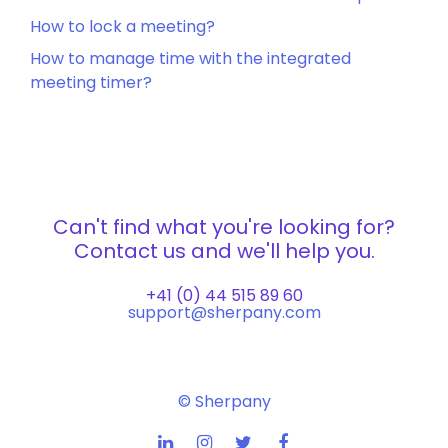
How to lock a meeting?
How to manage time with the integrated
meeting timer?
Can't find what you're looking for?
Contact us and we'll help you.
+41 (0) 44 515 89 60
support@sherpany.com
© Sherpany