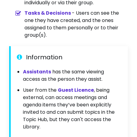
individually or via their group.
Tasks & Decisions
- Users can see the
one they have created, and the ones
assigned to them personally or to their
group(s).
Information
Assistants
has the same viewing
access as the person they assist.
User from the
Guest Licence
, being
external, can access meetings and
agenda items they’ve been explicitly
invited to and can submit topics in the
Topic Hub, but they can't access the
Library.