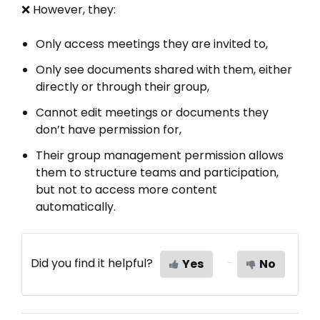
❌ However, they:
Only access meetings they are invited to,
Only see documents shared with them, either
directly or through their group,
Cannot edit meetings or documents they
don’t have permission for,
Their group management permission allows
them to structure teams and participation,
but not to access more content
automatically.
Did you find it helpful?
Yes
No