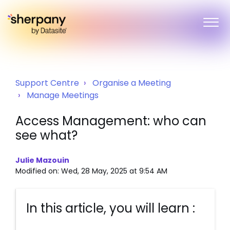
Support Centre
Organise a Meeting
Manage Meetings
Access Management: who can
see what?
Julie Mazouin
Modified on: Wed, 28 May, 2025 at 9:54 AM
In this article, you will learn :