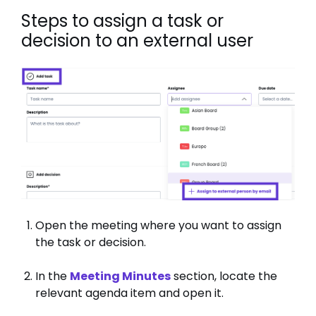
Steps to assign a task or
decision to an external user
Open the meeting where you want to assign
the task or decision.
In the
Meeting Minutes
section, locate the
relevant agenda item and open it.