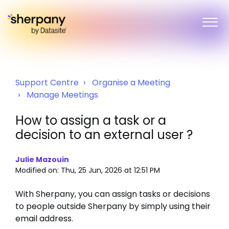
Support Centre
Organise a Meeting
Manage Meetings
How to assign a task or a
decision to an external user ?
Julie Mazouin
Modified on: Thu, 25 Jun, 2026 at 12:51 PM
With Sherpany, you can assign tasks or decisions
to people outside Sherpany by simply using their
email address.