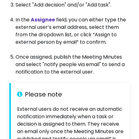
Select "Add decision" and/or "Add task".
In the
Assignee
field, you can either type the
external user’s email address, select them
from the dropdown list, or click “Assign to
external person by email” to confirm.
Once assigned, publish the Meeting Minutes
and select "notify people via email" to send a
notification to the external user.
Please note
External users do not receive an automatic
notification immediately when a task or
decision is assigned to them. They receive
an email only once the Meeting Minutes are
published and “notify people via email” is