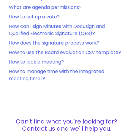
What are agenda permissions?
How to set up a vote?
How can I sign Minutes with Docusign and
Qualified Electronic Signature (QES)?
How does the signature process work?
How to use the Board evaluation CSV template?
How to lock a meeting?
How to manage time with the integrated
meeting timer?
Can't find what you're looking for?
Contact us and we'll help you.