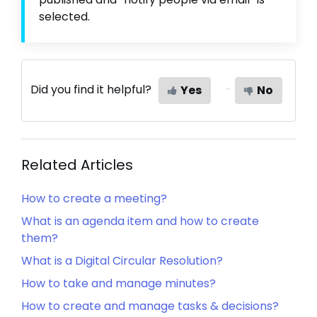
selected.
Did you find it helpful?
Yes
No
Related Articles
How to create a meeting?
What is an agenda item and how to create
them?
What is a Digital Circular Resolution?
How to take and manage minutes?
How to create and manage tasks & decisions?