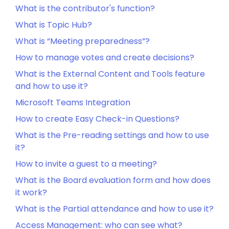
What is the contributor's function?
What is Topic Hub?
What is “Meeting preparedness”?
How to manage votes and create decisions?
What is the External Content and Tools feature
and how to use it?
Microsoft Teams Integration
How to create Easy Check-in Questions?
What is the Pre-reading settings and how to use
it?
How to invite a guest to a meeting?
What is the Board evaluation form and how does
it work?
What is the Partial attendance and how to use it?
Access Management: who can see what?