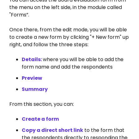
the menu on the left side, in the module called
"Forms”.
Once there, from the edit mode, you will be able
to create a new form by clicking "+ New form" up
right, and follow the three steps:
Details:
where you will be able to add the
form name and add the respondents
Preview
Summary
From this section, you can:
Create a form
Copy a direct short link
to the form that
the respondents directly to responding the