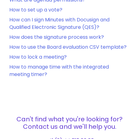
How to set up a vote?
How can I sign Minutes with Docusign and
Qualified Electronic Signature (QES)?
How does the signature process work?
How to use the Board evaluation CSV template?
How to lock a meeting?
How to manage time with the integrated
meeting timer?
Can't find what you're looking for?
Contact us and we'll help you.