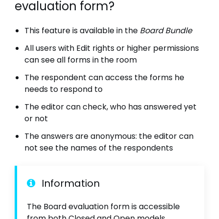
evaluation form?
This feature is available in the
Board Bundle
All users with Edit rights or higher permissions
can see all forms in the room
The respondent can access the forms he
needs to respond to
The editor can check, who has answered yet
or not
The answers are anonymous: the editor can
not see the names of the respondents
Information
The Board evaluation form is accessible
from both Closed and Open models.