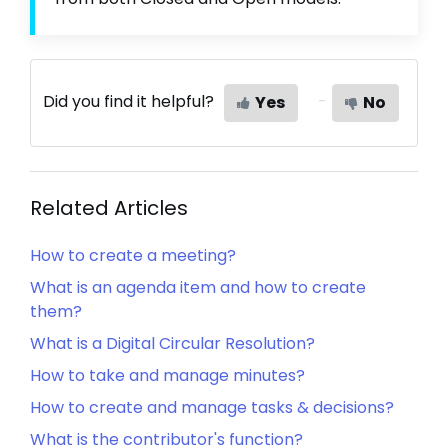
Did you find it helpful?
Yes
No
Related Articles
How to create a meeting?
What is an agenda item and how to create
them?
What is a Digital Circular Resolution?
How to take and manage minutes?
How to create and manage tasks & decisions?
What is the contributor's function?