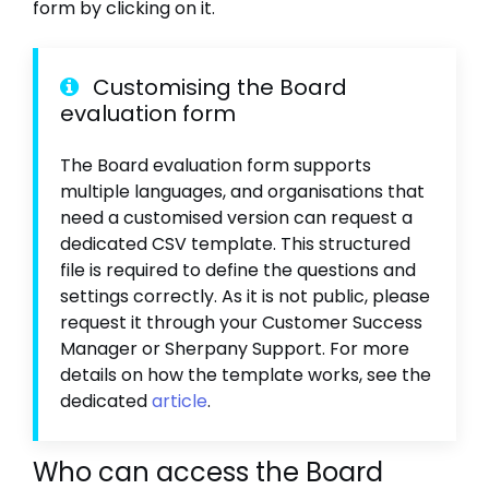
form by clicking on it.
Customising the Board
evaluation form
The Board evaluation form supports
multiple languages, and organisations that
need a customised version can request a
dedicated CSV template. This structured
file is required to define the questions and
settings correctly. As it is not public, please
request it through your Customer Success
Manager or Sherpany Support. For more
details on how the template works, see the
dedicated
article
.
Who can access the Board