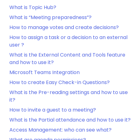
What is Topic Hub?
What is “Meeting preparedness”?
How to manage votes and create decisions?
How to assign a task or a decision to an external
user ?
What is the External Content and Tools feature
and how to use it?
Microsoft Teams Integration
How to create Easy Check-in Questions?
What is the Pre-reading settings and how to use
it?
How to invite a guest to a meeting?
What is the Partial attendance and how to use it?
Access Management: who can see what?
What are agenda permissions?