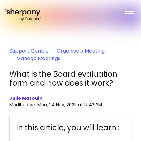
Support Centre
Organise a Meeting
Manage Meetings
What is the Board evaluation
form and how does it work?
Julie Mazouin
Modified on: Mon, 24 Nov, 2025 at 12:42 PM
In this article, you will learn :