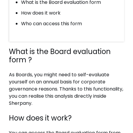
What is the Board evaluation form
How does it work
Who can access this form
What is the Board evaluation
form ?
As Boards, you might need to self-evaluate
yourself on an annual basis for corporate
governance reasons. Thanks to this functionality,
you can realise this analysis directly inside
Sherpany.
How does it work?
You can access the Board evaluation form from