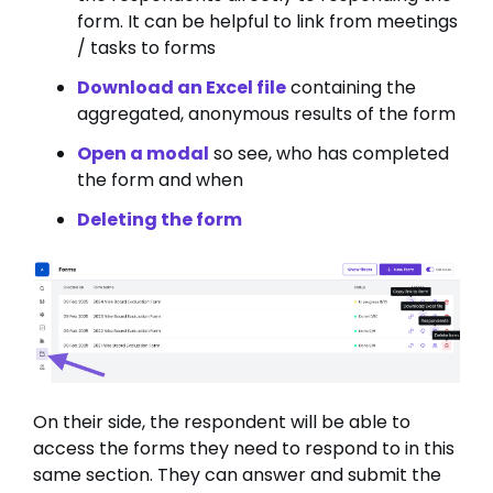
form. It can be helpful to link from meetings
/ tasks to forms
Download an Excel file
containing the
aggregated, anonymous results of the form
Open a modal
so see, who has completed
the form and when
Deleting the form
On their side, the respondent will be able to
access the forms they need to respond to in this
same section. They can answer and submit the