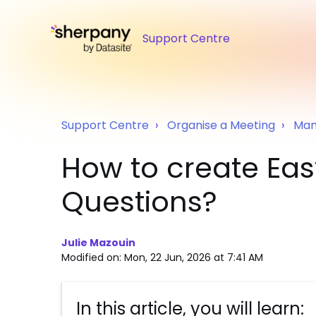
Support Centre
Support Centre
Organise a Meeting
Man
How to create Ea
Questions?
Julie Mazouin
Modified on: Mon, 22 Jun, 2026 at 7:41 AM
In this article, you will learn: