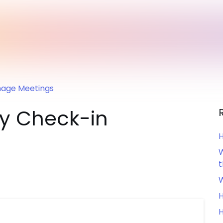
age Meetings
sy Check-in
H
W
W
H
H