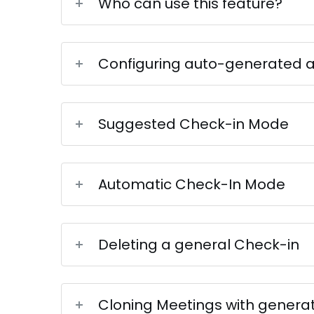
Who can use this feature?
Configuring auto-generated 
Suggested Check-in Mode
Automatic Check-In Mode
Deleting a general Check-in
Cloning Meetings with genera