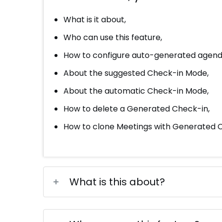
What is it about,
Who can use this feature,
How to configure auto-generated agend
About the suggested Check-in Mode,
About the automatic Check-in Mode,
How to delete a Generated Check-in,
How to clone Meetings with Generated C
What is this about?