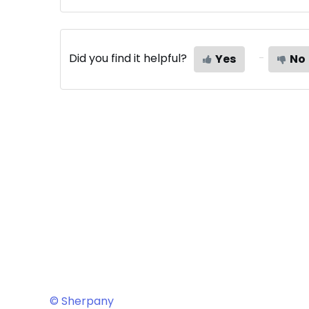
Did you find it helpful?
Yes
No
© Sherpany