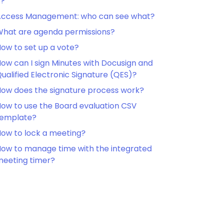
t?
Access Management: who can see what?
hat are agenda permissions?
ow to set up a vote?
ow can I sign Minutes with Docusign and
ualified Electronic Signature (QES)?
ow does the signature process work?
ow to use the Board evaluation CSV
template?
ow to lock a meeting?
ow to manage time with the integrated
eeting timer?