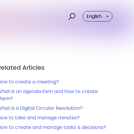
English
Related Articles
ow to create a meeting?
hat is an agenda item and how to create
them?
hat is a Digital Circular Resolution?
ow to take and manage minutes?
ow to create and manage tasks & decisions?