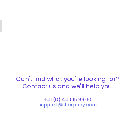
Can't find what you're looking for?
Contact us and we'll help you.
+41 (0) 44 515 89 60
support@sherpany.com