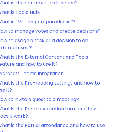
hat is the contributor's function?
hat is Topic Hub?
hat is “Meeting preparedness”?
ow to manage votes and create decisions?
ow to assign a task or a decision to an
xternal user ?
hat is the External Content and Tools
eature and how to use it?
icrosoft Teams Integration
hat is the Pre-reading settings and how to
se it?
ow to invite a guest to a meeting?
hat is the Board evaluation form and how
oes it work?
hat is the Partial attendance and how to use