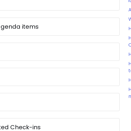
i
W
agenda items
H
H
Q
H
H
H
H
m
ted Check-ins