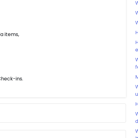
W
W
W
H
a items,
H
e
W
f
M
heck-ins.
W
u
H
W
d
W