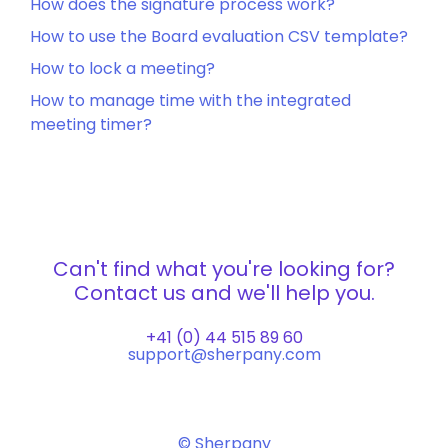
How does the signature process work?
How to use the Board evaluation CSV template?
How to lock a meeting?
How to manage time with the integrated
meeting timer?
Can't find what you're looking for?
Contact us and we'll help you.
+41 (0) 44 515 89 60
support@sherpany.com
© Sherpany