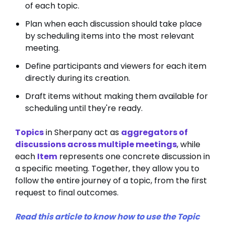
of each topic.
Plan when each discussion should take place
by scheduling items into the most relevant
meeting.
Define participants and viewers for each item
directly during its creation.
Draft items without making them available for
scheduling until they're ready.
Topics
in Sherpany act as
aggregators of
discussions across multiple meetings
, while
each
Item
represents one concrete discussion in
a specific meeting. Together, they allow you to
follow the entire journey of a topic, from the first
request to final outcomes.
Read this article to know how to use the Topic