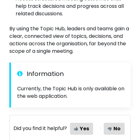
help track decisions and progress across all
related discussions.
By using the Topic Hub, leaders and teams gain a
clear, connected view of topics, decisions, and
actions across the organisation, far beyond the
scope of a single meeting.
Information
Currently, the Topic Hub is only available on
the web application.
Did you find it helpful?
Yes
No