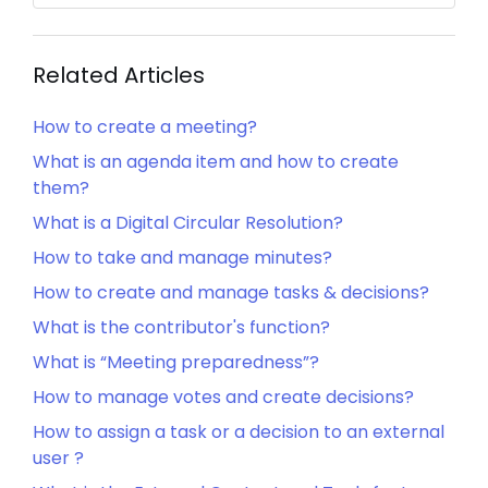
Related Articles
How to create a meeting?
What is an agenda item and how to create
them?
What is a Digital Circular Resolution?
How to take and manage minutes?
How to create and manage tasks & decisions?
What is the contributor's function?
What is “Meeting preparedness”?
How to manage votes and create decisions?
How to assign a task or a decision to an external
user ?