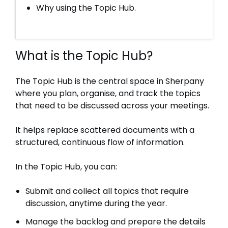
Why using the Topic Hub.
What is the Topic Hub?
The Topic Hub is the central space in Sherpany
where you plan, organise, and track the topics
that need to be discussed across your meetings.
It helps replace scattered documents with a
structured, continuous flow of information.
In the Topic Hub, you can:
Submit and collect all topics that require
discussion, anytime during the year.
Manage the backlog and prepare the details