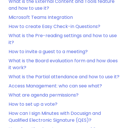
What is the External Content and Tools feature
and how to use it?
Microsoft Teams Integration
How to create Easy Check-in Questions?
What is the Pre-reading settings and how to use
it?
How to invite a guest to a meeting?
What is the Board evaluation form and how does
it work?
What is the Partial attendance and how to use it?
Access Management: who can see what?
What are agenda permissions?
How to set up a vote?
How can I sign Minutes with Docusign and
Qualified Electronic Signature (QES)?