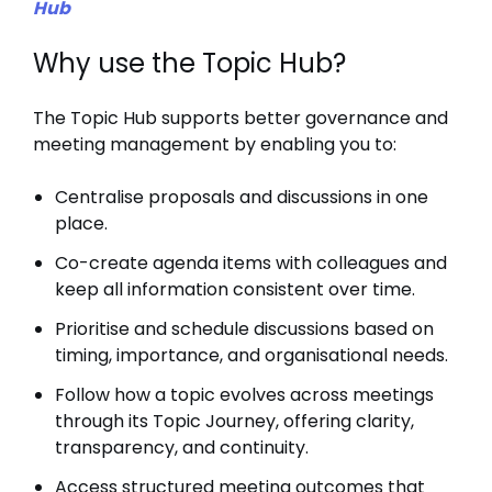
Hub
Why use the Topic Hub?
The Topic Hub supports better governance and
meeting management by enabling you to:
Centralise proposals and discussions in one
place.
Co-create agenda items with colleagues and
keep all information consistent over time.
Prioritise and schedule discussions based on
timing, importance, and organisational needs.
Follow how a topic evolves across meetings
through its Topic Journey, offering clarity,
transparency, and continuity.
Access structured meeting outcomes that