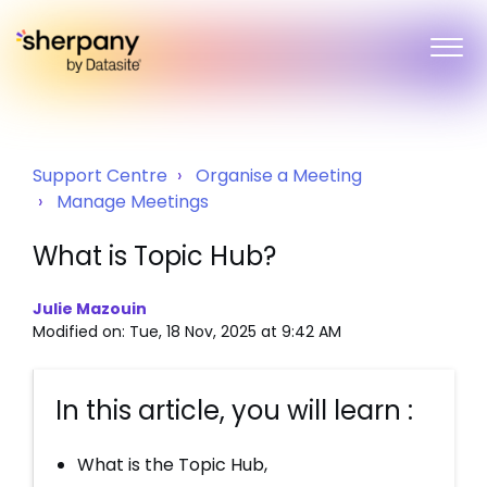
Support Centre
Organise a Meeting
Manage Meetings
What is Topic Hub?
Julie Mazouin
Modified on: Tue, 18 Nov, 2025 at 9:42 AM
In this article, you will learn :
What is the Topic Hub,