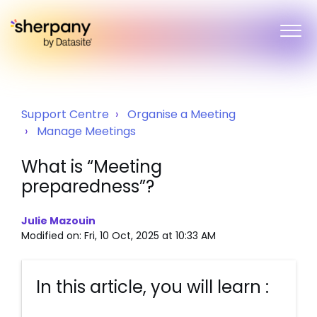
Support Centre
Organise a Meeting
Manage Meetings
What is “Meeting
preparedness”?
Julie Mazouin
Modified on: Fri, 10 Oct, 2025 at 10:33 AM
In this article, you will learn :