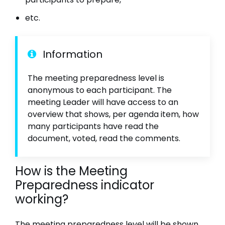
etc.
Information
The meeting preparedness level is
anonymous to each participant. The
meeting Leader will have access to an
overview that shows, per agenda item, how
many participants have read the
document, voted, read the comments.
How is the Meeting
Preparedness indicator
working?
The meeting preparedness level will be shown