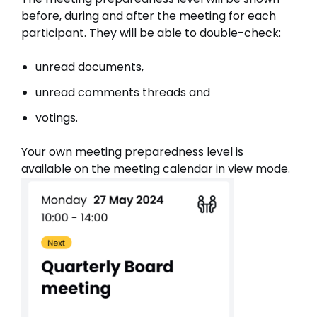
before, during and after the meeting for each
participant. They will be able to double-check:
unread documents,
unread comments threads and
votings.
Your own meeting preparedness level is
available on the meeting calendar in view mode.