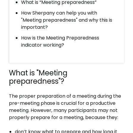
What is “Meeting preparedness”
How Sherpany can help you with
"Meeting preparedness" and why this is
important?
How is the Meeting Preparedness
indicator working?
What is "Meeting
preparedness"?
The proper preparation of a meeting during the
pre-meeting phase is crucial for a productive
meeting. However, many participants may not
properly prepare for a meeting, because they:
don’t know what to prepare and how long it