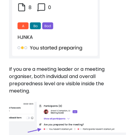
If you are a meeting leader or a meeting
organiser, both individual and overall
preparedness level are visible inside the
meeting.