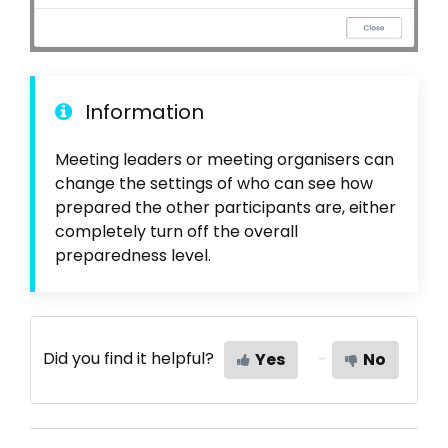
Information
Meeting leaders or meeting organisers can
change the settings of who can see how
prepared the other participants are, either
completely turn off the overall
preparedness level.
Did you find it helpful?
Yes
No