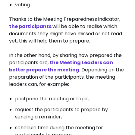
voting.
Thanks to the Meeting Preparedness indicator,
the participants
will be able to realise which
documents they might have missed or not read
yet, this will help them to prepare.
In the other hand, by sharing how prepared the
participants are,
the Meeting Leaders can
better prepare the meeting
. Depending on the
preparation of the participants, the meeting
leaders can, for example:
postpone the meeting or topic,
request the participants to prepare by
sending a reminder,
schedule time during the meeting for
participants to prepare,