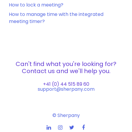
How to lock a meeting?
How to manage time with the integrated
meeting timer?
Can't find what you're looking for?
Contact us and we'll help you.
+41 (0) 44 515 89 60
support@sherpany.com
© Sherpany