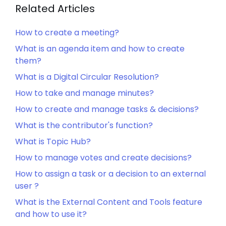
Related Articles
How to create a meeting?
What is an agenda item and how to create
them?
What is a Digital Circular Resolution?
How to take and manage minutes?
How to create and manage tasks & decisions?
What is the contributor's function?
What is Topic Hub?
How to manage votes and create decisions?
How to assign a task or a decision to an external
user ?
What is the External Content and Tools feature
and how to use it?