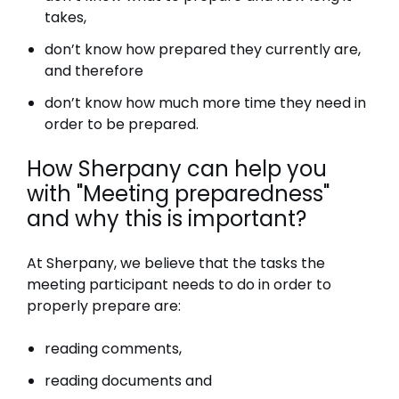
takes,
don’t know how prepared they currently are,
and therefore
don’t know how much more time they need in
order to be prepared.
How Sherpany can help you
with "Meeting preparedness"
and why this is important?
At Sherpany, we believe that the tasks the
meeting participant needs to do in order to
properly prepare are:
reading comments,
reading documents and