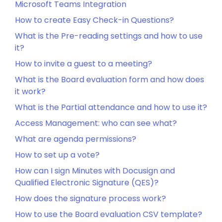
Microsoft Teams Integration
How to create Easy Check-in Questions?
What is the Pre-reading settings and how to use
it?
How to invite a guest to a meeting?
What is the Board evaluation form and how does
it work?
What is the Partial attendance and how to use it?
Access Management: who can see what?
What are agenda permissions?
How to set up a vote?
How can I sign Minutes with Docusign and
Qualified Electronic Signature (QES)?
How does the signature process work?
How to use the Board evaluation CSV template?