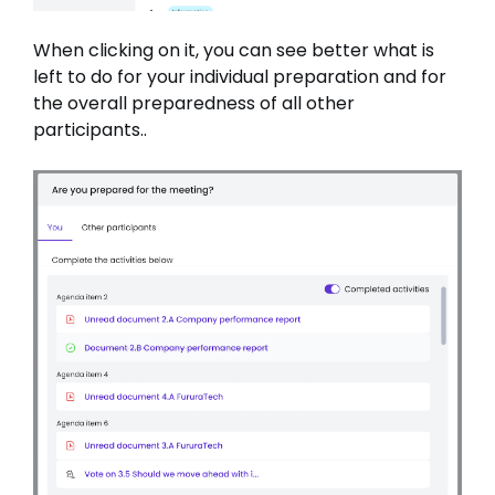
When clicking on it, you can see better what is
left to do for your individual preparation and for
the overall preparedness of all other
participants..