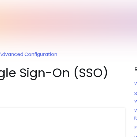
Advanced Configuration
ngle Sign-On (SSO)
W
S
w
W
i
F