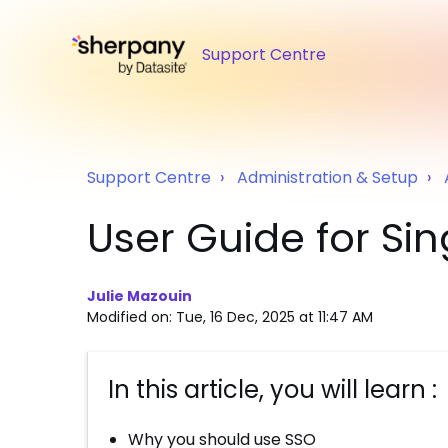
Support Centre
Support Centre
Administration & Setup
User Guide for Si
Julie Mazouin
Modified on: Tue, 16 Dec, 2025 at 11:47 AM
In this article, you will learn :
Why you should use SSO