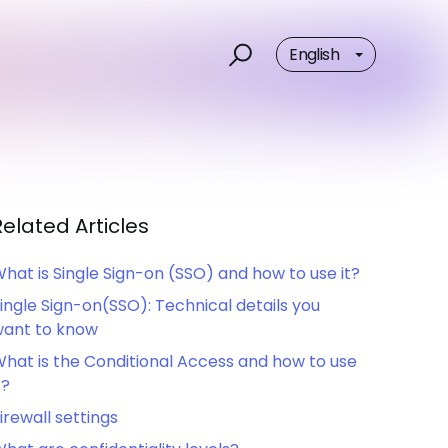
English
Related Articles
hat is Single Sign-on (SSO) and how to use it?
ingle Sign-on(SSO): Technical details you
ant to know
hat is the Conditional Access and how to use
t?
irewall settings