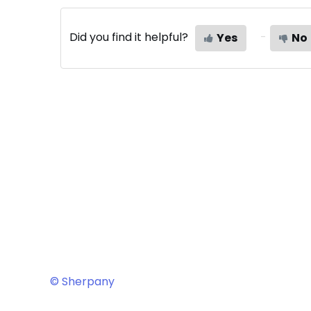
Did you find it helpful?
Yes
No
© Sherpany