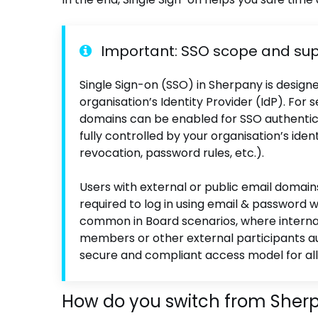
Important: SSO scope and su
Single Sign-on (SSO) in Sherpany is design
organisation’s Identity Provider (IdP). F
domains can be enabled for SSO authentica
fully controlled by your organisation’s ident
revocation, password rules, etc.).
Users with external or public email domain
required to log in using email & password w
common in Board scenarios, where internal
members or other external participants au
secure and compliant access model for all
How do you switch from Sherp