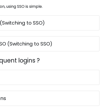
on, using SSO is simple.
 (Switching to SSO)
SSO (Switching to SSO)
quent logins ?
ins