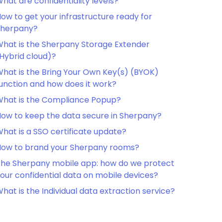
hat are confidentiality levels?
ow to get your infrastructure ready for
Sherpany?
hat is the Sherpany Storage Extender
Hybrid cloud)?
hat is the Bring Your Own Key(s) (BYOK)
unction and how does it work?
hat is the Compliance Popup?
ow to keep the data secure in Sherpany?
hat is a SSO certificate update?
ow to brand your Sherpany rooms?
he Sherpany mobile app: how do we protect
our confidential data on mobile devices?
hat is the Individual data extraction service?