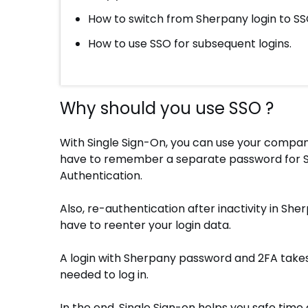
How to switch from Sherpany login to SS
How to use SSO for subsequent logins.
Why should you use SSO ?
With Single Sign-On, you can use your company
have to remember a separate password for S
Authentication.
Also, re-authentication after inactivity in S
have to reenter your login data.
A login with Sherpany password and 2FA takes 
needed to log in.
In the end, Single Sign-on helps you safe time