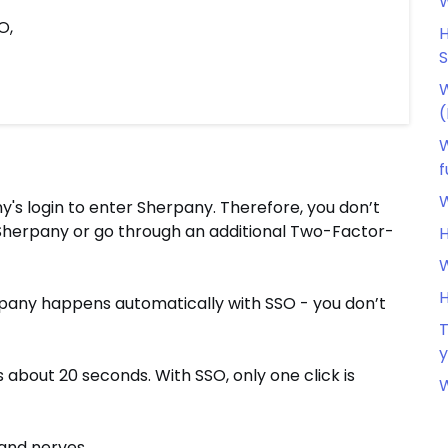
W
O,
H
W
(
W
f
W
's login to enter Sherpany. Therefore, you don’t
herpany or go through an additional Two-Factor-
H
W
H
herpany happens automatically with SSO - you don’t
T
y
about 20 seconds. With SSO, only one click is
W
 and nerves.