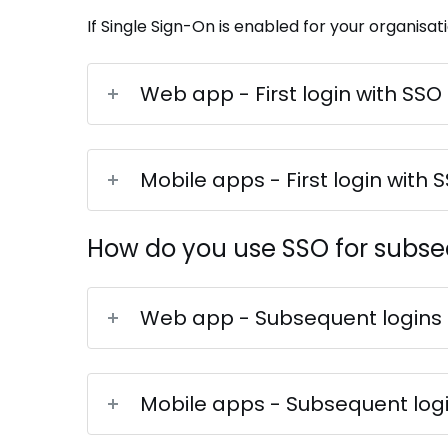
If Single Sign-On is enabled for your organisati
Web app - First login with SSO
Mobile apps - First login with 
How do you use SSO for subse
Web app - Subsequent logins
Mobile apps - Subsequent log