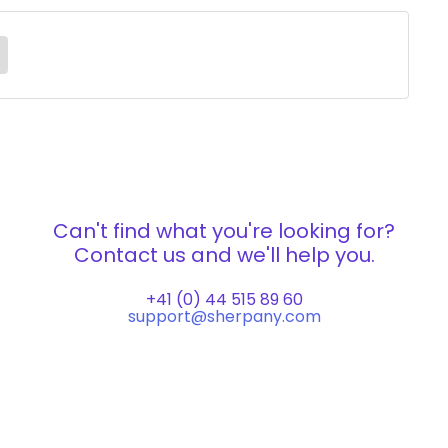
Can't find what you're looking for?
Contact us and we'll help you.
+41 (0) 44 515 89 60
support@sherpany.com