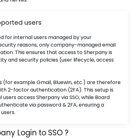
pported users
ed for internal users managed by your
or security reasons, only company-managed email
tion. This ensures that access to Sherpany is
ity and security policies (user lifecycle, access
s (for example Gmail, Bluewin, etc.) are therefore
ith 2-factor authentication (2FA). This setup is
 users access Sherpany via SSO, while Board
thenticate via password & 2FA, ensuring a
 users.
any Login to SSO ?