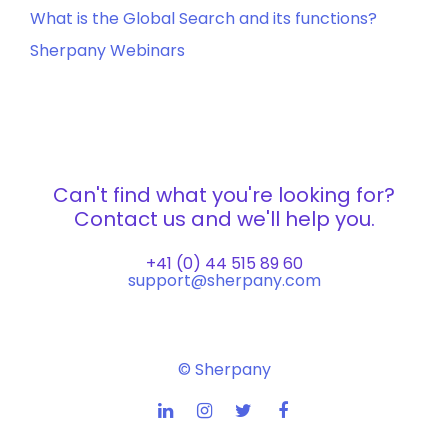
What is the Global Search and its functions?
Sherpany Webinars
Can't find what you're looking for?
Contact us and we'll help you.
+41 (0) 44 515 89 60
support@sherpany.com
© Sherpany