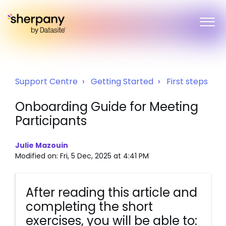
Support Centre
Getting Started
First steps
Onboarding Guide for Meeting
Participants
Julie Mazouin
Modified on: Fri, 5 Dec, 2025 at 4:41 PM
After reading this article and
completing the short
exercises, you will be able to: