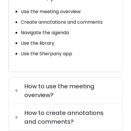
Use the meeting overview
Create annotations and comments
Navigate the agenda
Use the library
Use the Sherpany app
How to use the meeting
overview?
How to create annotations
and comments?