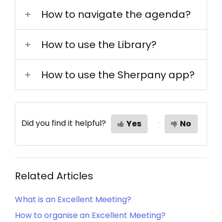
How to navigate the agenda?
How to use the Library?
How to use the Sherpany app?
Did you find it helpful?
Yes
No
Related Articles
What is an Excellent Meeting?
How to organise an Excellent Meeting?