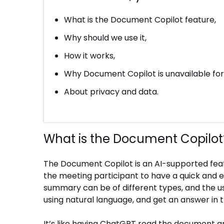
What is the Document Copilot feature,
Why should we use it,
How it works,
Why Document Copilot is unavailable f
About privacy and data.
What is the Document Copilot
The Document Copilot is an AI-supported feat
the meeting participant to have a quick an
summary can be of different types, and the u
using natural language, and get an answer in
It’s like having ChatGPT read the document and