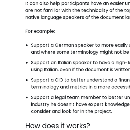
It can also help participants have an easier 
are not familiar with the technicality of the t
native language speakers of the document l
For example:
Support a German speaker to more easily un
and where some terminology might not be s
Support an Italian speaker to have a high
using Italian, even if the document is writt
Support a CIO to better understand a financ
terminology and metrics in a more accessi
Support a legal team member to better und
industry he doesn’t have expert knowledge,
consider and look for in the project.
How does it works?