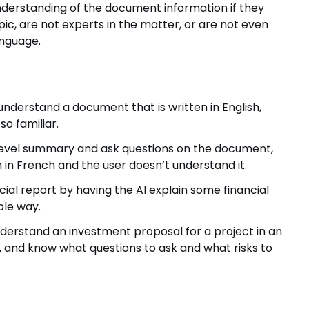
understanding of the document information if they
opic, are not experts in the matter, or are not even
anguage.
derstand a document that is written in English,
o familiar.
-level summary and ask questions on the document,
en in French and the user doesn’t understand it.
ial report by having the AI explain some financial
ble way.
erstand an investment proposal for a project in an
 and know what questions to ask and what risks to