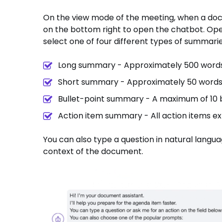
On the view mode of the meeting, when a docu
on the bottom right to open the chatbot. Ope
select one of four different types of summarie
Long summary - Approximately 500 word
Short summary - Approximately 50 word
Bullet-point summary - A maximum of 10 b
Action item summary - All action items e
You can also type a question in natural langu
context of the document.