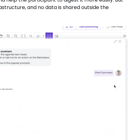
rastructure, and no data is shared outside the