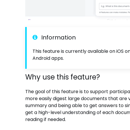
Information
This feature is currently available on iOS 
Android apps.
Why use this feature?
The goal of this feature is to support partici
more easily digest large documents that are 
summary and being able to get answers to simp
get a high-level understanding of each docum
reading if needed.