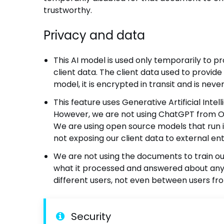
trustworthy.
Privacy and data
This AI model is used only temporarily to p
client data. The client data used to provide 
model, it is encrypted in transit and is nev
This feature uses Generative Artificial Inte
However, we are not using ChatGPT from Ope
We are using open source models that run i
not exposing our client data to external ent
We are not using the documents to train 
what it processed and answered about any
different users, not even between users fr
Security