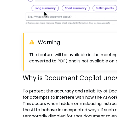
Warning
The feature will be available in the meeti
converted to PDF) and is not available o
Why is Document Copilot una
To protect the accuracy and reliability of 
for attempts to interfere with how the AI wo
This occurs when hidden or misleading instruc
the AI to behave in unexpected ways. If such 
temporarily disabled for that document to en