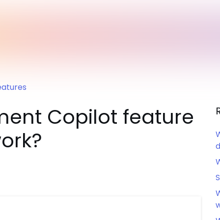
eatures
ent Copilot feature
work?
W
d
W
S
W