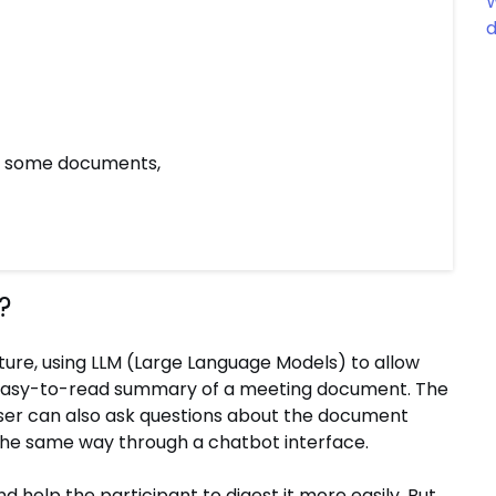
W
d
or some documents,
?
ure, using LLM (Large Language Models) to allow
d easy-to-read summary of a meeting document. The
ser can also ask questions about the document
 the same way through a chatbot interface.
 help the participant to digest it more easily. But