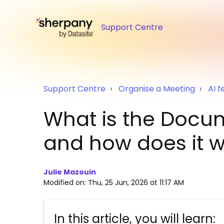
Support Centre
Support Centre
Organise a Meeting
AI f
What is the Docum
and how does it 
Julie Mazouin
Modified on: Thu, 25 Jun, 2026 at 11:17 AM
In this article, you will learn: