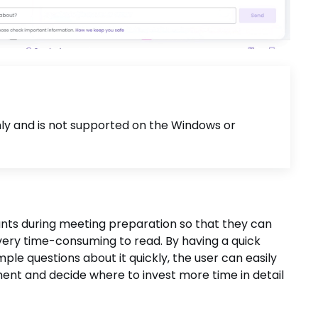
only and is not supported on the Windows or
pants during meeting preparation so that they can
very time-consuming to read. By having a quick
le questions about it quickly, the user can easily
ent and decide where to invest more time in detail