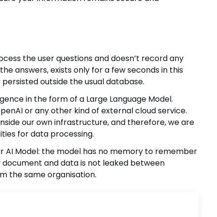
rocess the user questions and doesn’t record any
the answers, exists only for a few seconds in this
er persisted outside the usual database.
lligence in the form of a Large Language Model.
nAI or any other kind of external cloud service.
nside our own infrastructure, and therefore, we are
ities for data processing.
our AI Model: the model has no memory to remember
 document and data is not leaked between
om the same organisation.