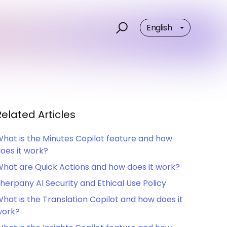
English
Related Articles
hat is the Minutes Copilot feature and how
oes it work?
hat are Quick Actions and how does it work?
herpany AI Security and Ethical Use Policy
hat is the Translation Copilot and how does it
work?