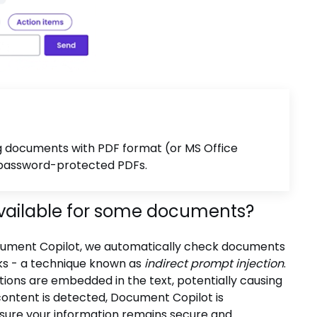
ng documents with PDF format (or MS Office
n password-protected PDFs.
vailable for some documents?
Document Copilot, we automatically check documents
rks - a technique known as
indirect prompt injection
.
tions are embedded in the text, potentially causing
content is detected, Document Copilot is
sure your information remains secure and