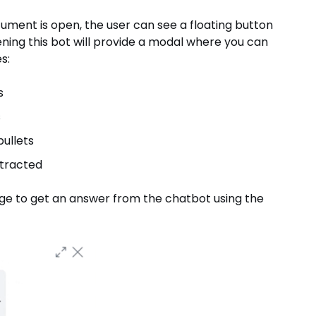
ment is open, the user can see a floating button
ning this bot will provide a modal where you can
s:
s
s
ullets
xtracted
age to get an answer from the chatbot using the