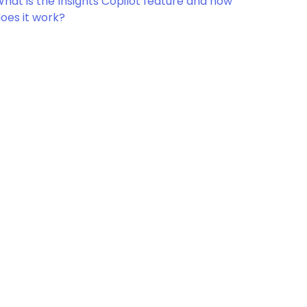
hat is the Insights Copilot feature and how
oes it work?