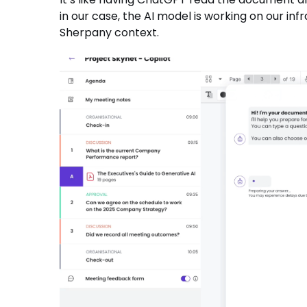
in our case, the AI model is working on our inf
Sherpany context.