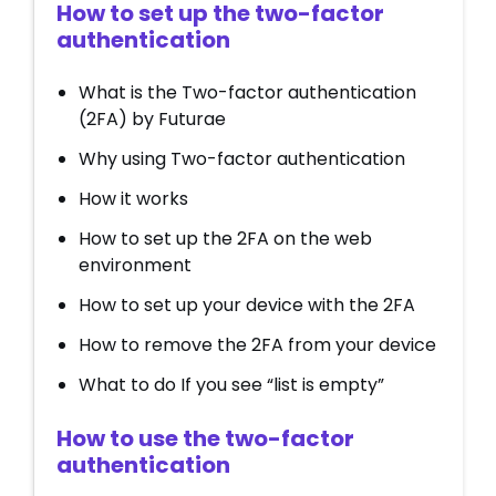
How to set up the two-factor
authentication
What is the Two-factor authentication
(2FA) by Futurae
Why using Two-factor authentication
How it works
How to set up the 2FA on the web
environment
How to set up your device with the 2FA
How to remove the 2FA from your device
What to do If you see “list is empty”
How to use the two-factor
authentication