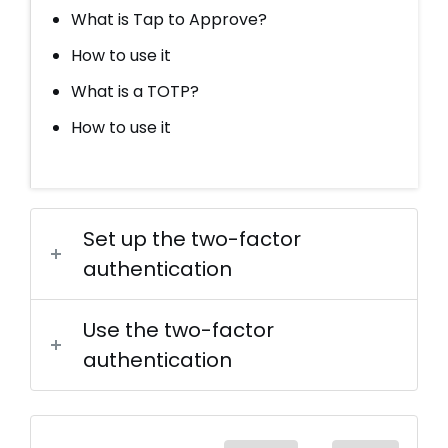
What is Tap to Approve?
How to use it
What is a TOTP?
How to use it
Set up the two-factor
authentication
Use the two-factor
authentication