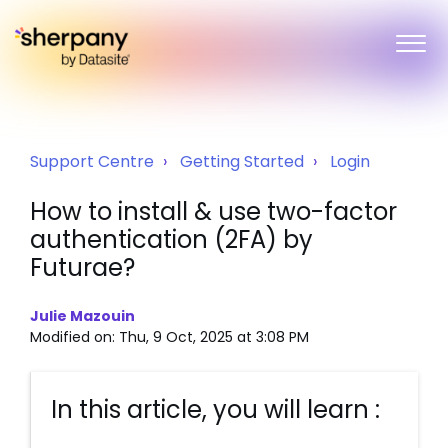
Support Centre
Getting Started
Login
How to install & use two-factor
authentication (2FA) by
Futurae?
Julie Mazouin
Modified on: Thu, 9 Oct, 2025 at 3:08 PM
In this article, you will learn :