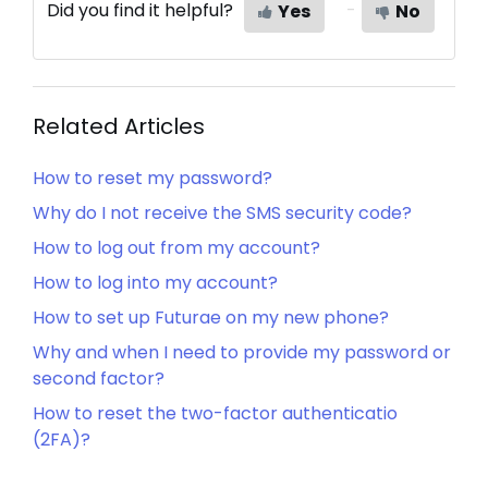
Did you find it helpful?
Yes
No
Related Articles
How to reset my password?
Why do I not receive the SMS security code?
How to log out from my account?
How to log into my account?
How to set up Futurae on my new phone?
Why and when I need to provide my password or
second factor?
How to reset the two-factor authenticatio
(2FA)?